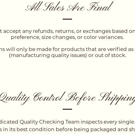
All Sales Are Final
 accept any refunds, returns, or exchanges based o
preference, size changes, or color variances.
s will only be made for products that are verified as
(manufacturing quality issues) or out of stock.
Quality Control Before Shippin
icated Quality Checking Team inspects every single
 is in its best condition before being packaged and s