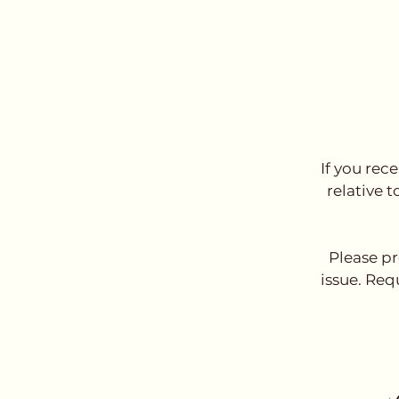
If you rec
relative t
Please pr
issue. Req