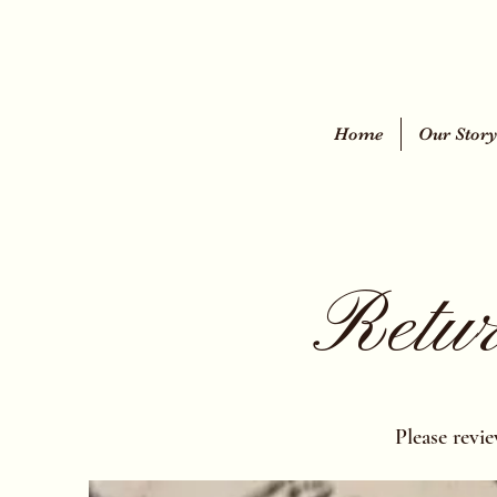
Home
Our Stor
Retur
Please revi