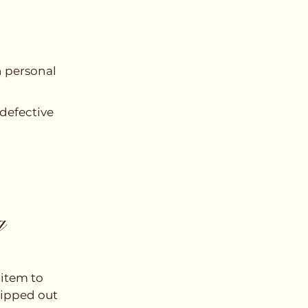
n personal
 defective
g
 item to
hipped out