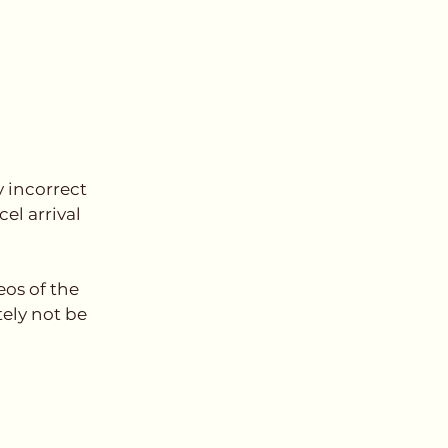
y incorrect
el arrival
os of the
ely not be