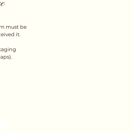
ge
tem must be
eived it.
ckaging
raps).
low Us on