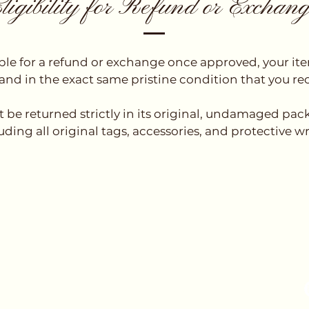
ligibility for Refund or Exchan
ible for a refund or exchange once approved, your i
nd in the exact same pristine condition that you rec
t be returned strictly in its original, undamaged pa
uding all original tags, accessories, and protective w
Fol
l
Contact / Whatsapp Us
mail.com
+852 6876 5747