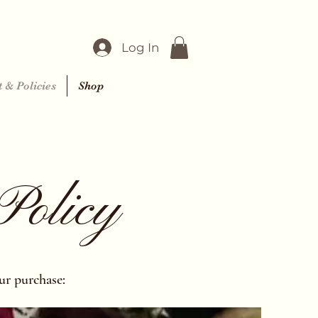
Log In
 & Policies
Shop
Policy
ur purchase: