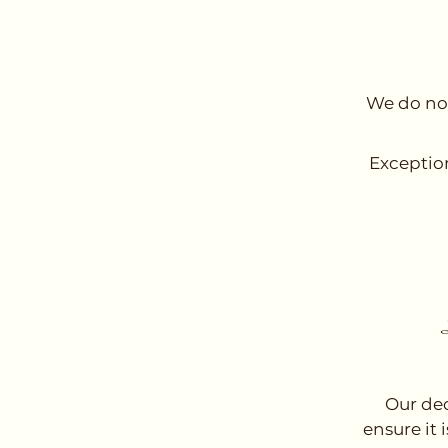
We do not
Exception
Our ded
ensure it