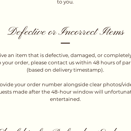
to you.
Defective or Incorrect Items
eive an item that is defective, damaged, or completel
o your order, please contact us within 48 hours of parc
(based on delivery timestamp).
ovide your order number alongside clear photos/vide
uests made after the 48-hour window will unfortunat
entertained.