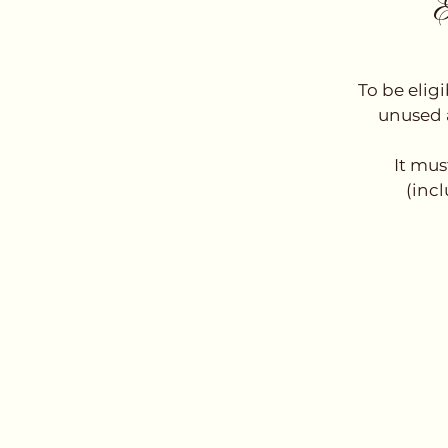
E
To be elig
unused a
It mus
(incl
Emai
thebassdept@g