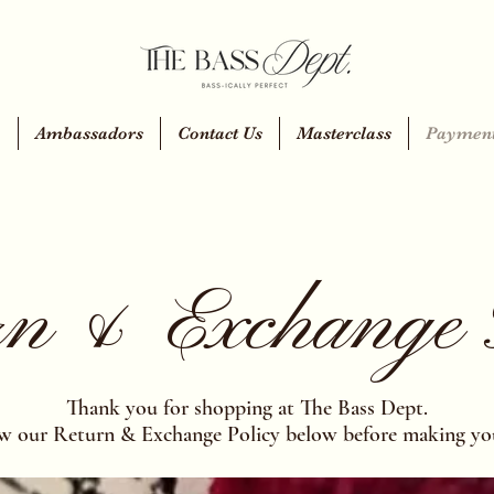
y
Ambassadors
Contact Us
Masterclass
Payment
n & Exchange 
Thank you for shopping at The Bass Dept.
ew our Return & Exchange Policy below before making yo