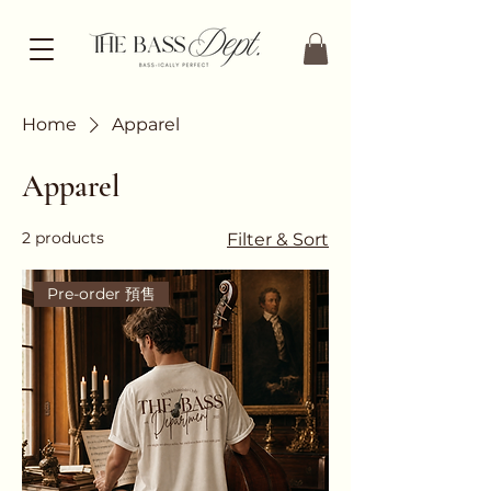
Home
Apparel
Apparel
2 products
Filter & Sort
Pre-order 預售