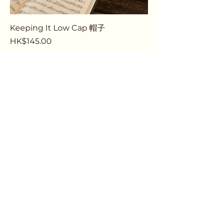
Keeping It Low Cap 帽子
Price
HK$145.00
Pre-Order
1
/
1
Email
thebassdept@gmail.com
Contact / Whatsapp Us
+852 6876 5747
Follow Us on