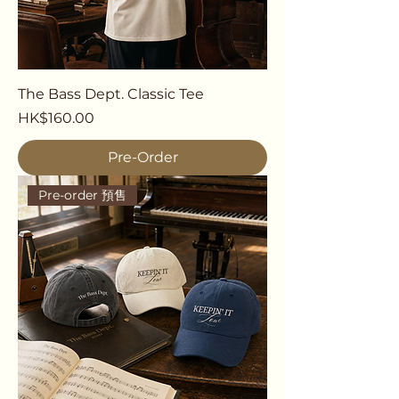
The Bass Dept. Classic Tee
Price
HK$160.00
Pre-Order
Pre-order 預售